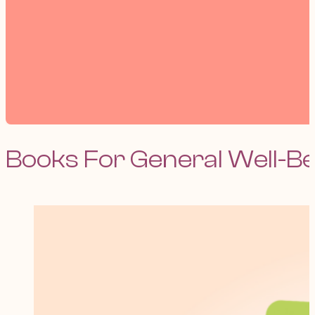
Books For General Well-B