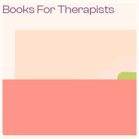
Books For Therapists