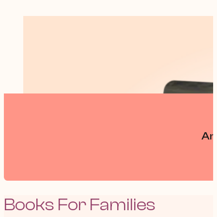
An
Books For Families