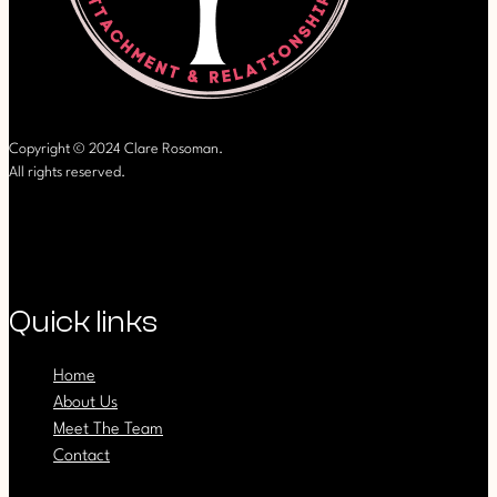
Copyright © 2024 Clare Rosoman.
All rights reserved.
Quick links
Home
About Us
Meet The Team
Contact