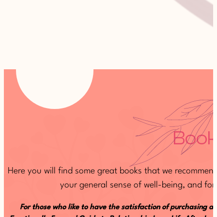
Book
Here you will find some great books that we recommend 
your general sense of well-being, and for 
For those who like to have the satisfaction of purchasing a 