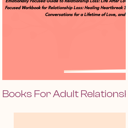
Emotionally Focused Guide to Relationship Loss: Life After L
Focused Workbook for Relationship Loss: Healing Heartbreak Se
Conversations for a Lifetime of Love, and
Books For Adult Relations