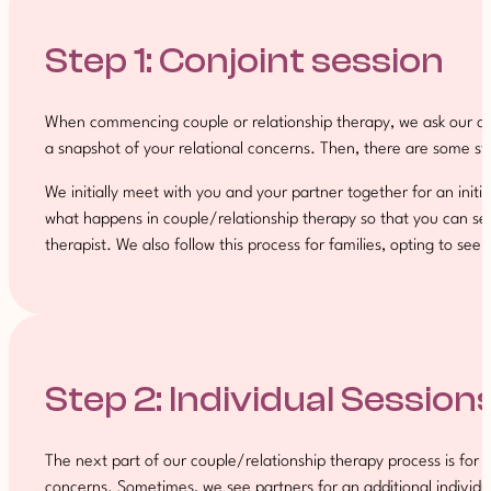
Step 1: Conjoint session
When commencing couple or relationship therapy, we ask our clie
a snapshot of your relational concerns. Then, there are some st
We initially meet with you and your partner together for an init
what happens in couple/relationship therapy so that you can see if
therapist. We also follow this process for families, opting to see t
Step 2: Individual Session
The next part of our couple/relationship therapy process is for t
concerns. Sometimes, we see partners for an additional individua