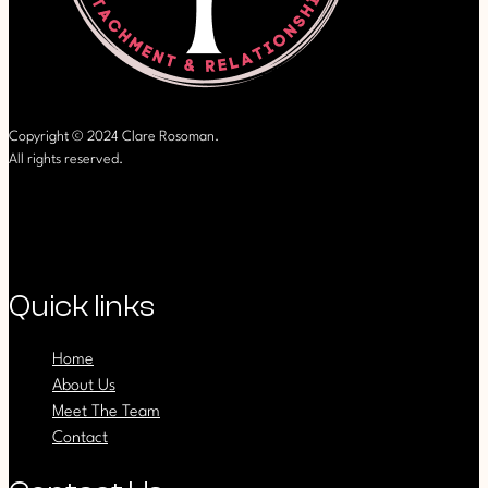
Copyright © 2024 Clare Rosoman.
All rights reserved.
Quick links
Home
About Us
Meet The Team
Contact