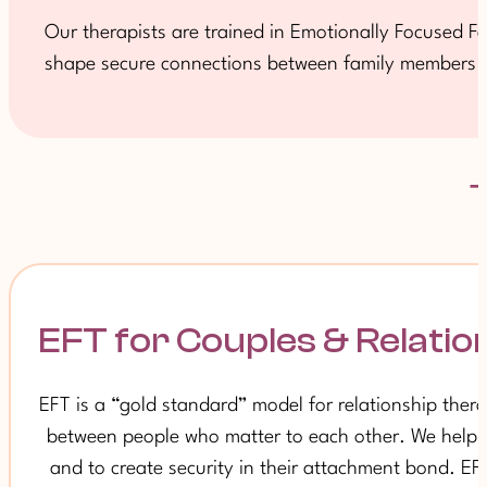
Our therapists are trained in Emotionally Focused Fam
shape secure connections between family members an
EFT for Couples & Relatio
EFT is a “gold standard” model for relationship ther
between people who matter to each other. We help pa
and to create security in their attachment bond. E