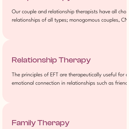
Our couple and relationship therapists have all ch
relationships of all types; monogomous couples, CNM
Relationship Therapy
The principles of EFT are therapeutically useful for
emotional connection in relationships such as friends
Family Therapy