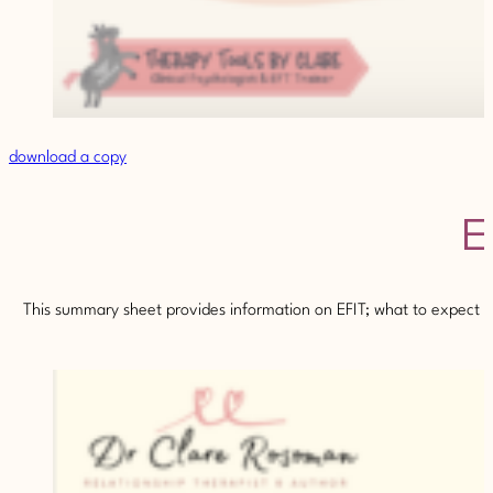
download a copy
E
This summary sheet provides information on EFIT; what to expect fr