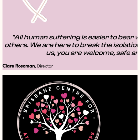
"All human suffering is easier to bear w
others. We are here to break the isolation
us, you are welcome, safe an
Clare Rosoman
, Director