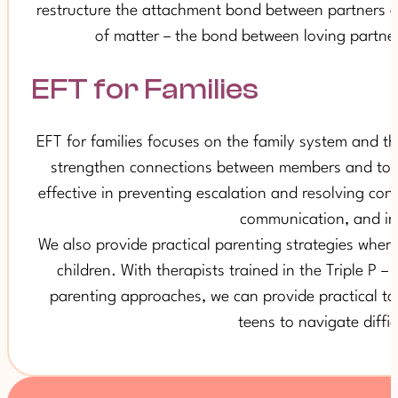
restructure the attachment bond between partners an
of matter – the bond between loving partner
EFT for Families
EFT for families focuses on the family system and th
strengthen connections between members and to cre
effective in preventing escalation and resolving conf
communication, and in 
We also provide practical parenting strategies where
children. With therapists trained in the Triple P 
parenting approaches, we can provide practical too
teens to navigate diffi