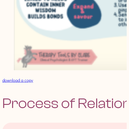
download a copy
Process of Relatio