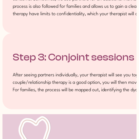
process is also followed for families and allows us to gain a cle
therapy have limits to confidentiality, which your therapist will d
Step 3: Conjoint sessions
After seeing partners individually, your therapist will see you to
couple/relationship therapy is a good option, you will then move 
For families, the process will be mapped out, identifying the d