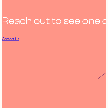
Reach out to see one o
Contact Us