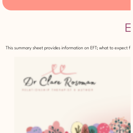
E
This summary sheet provides information on EFT; what to expect fro