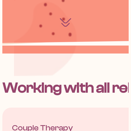
Working with all re
Couple Therapy