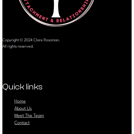
Copyright © 2024 Clare Rosoman.
All rights reserved.
Quick links
Home
About Us
Meet The Team
Contact