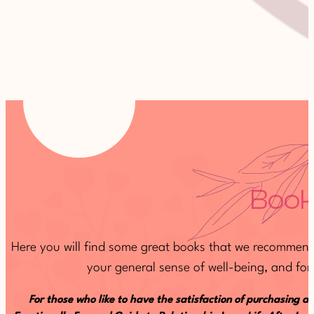
Book
Here you will find some great books that we recommend 
your general sense of well-being, and for 
For those who like to have the satisfaction of purchasing a 