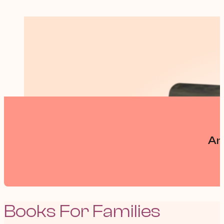
An
Books For Families