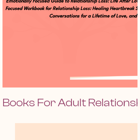
Emotionally Focused Guide to Relationship Loss: Life After L
Focused Workbook for Relationship Loss: Healing Heartbreak Se
Conversations for a Lifetime of Love, and
Books For Adult Relations