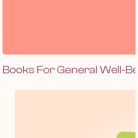
Books For General Well-B