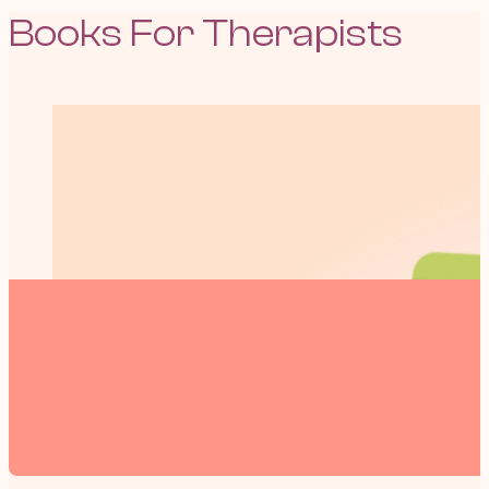
Books For Therapists