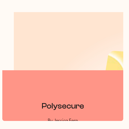
Polysecure
By Jessica Fern