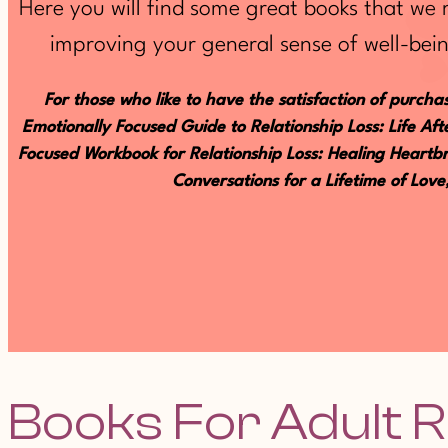
Here you will find some great books that we
improving your general sense of well-bein
For those who like to have the satisfaction of purchas
Emotionally Focused Guide to Relationship Loss: Life A
Focused Workbook for Relationship Loss: Healing Heartbr
Conversations for a Lifetime of Lov
Books For Adult R