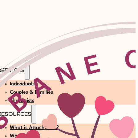
SERVICES
Individuals
Couples & Families
Therapists
RESOURCES
What is Attachment?
What is EFT?