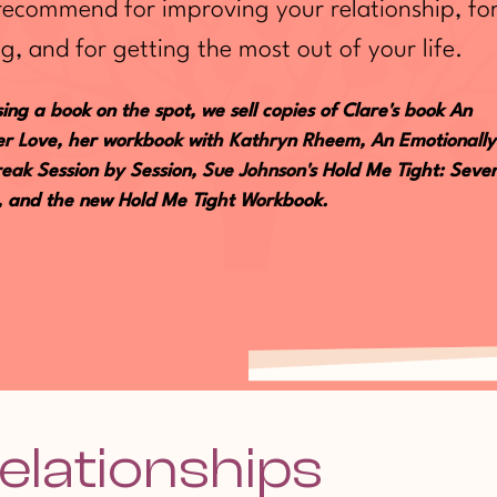
 recommend for improving your relationship, fo
g, and for getting the most out of your life.
ing a book on the spot, we sell copies of Clare's book An
fter Love, her workbook with Kathryn Rheem, An Emotionally
eak Session by Session, Sue Johnson's Hold Me Tight: Seve
e, and the new Hold Me Tight Workbook.
elationships