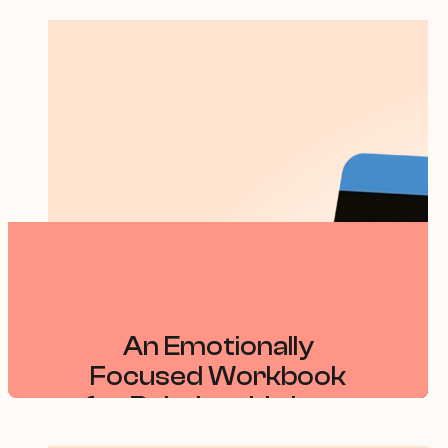
An Emotionally
Focused Workbook
for Relationship Loss