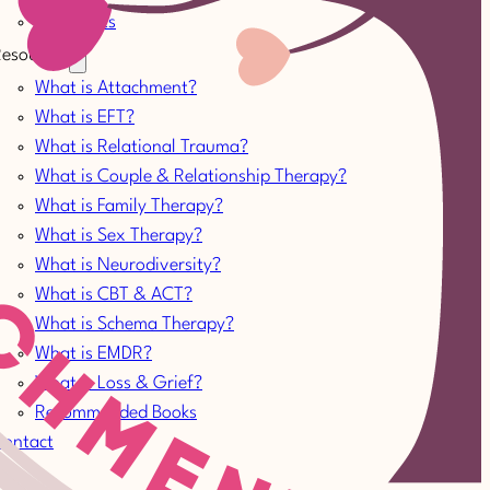
Therapists
esources
What is Attachment?
What is EFT?
What is Relational Trauma?
What is Couple & Relationship Therapy?
What is Family Therapy?
What is Sex Therapy?
What is Neurodiversity?
What is CBT & ACT?
What is Schema Therapy?
What is EMDR?
What is Loss & Grief?
Recommended Books
Contact