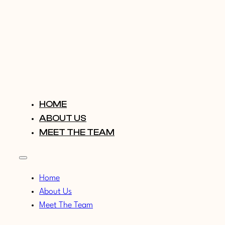
HOME
ABOUT US
MEET THE TEAM
Home
About Us
Meet The Team