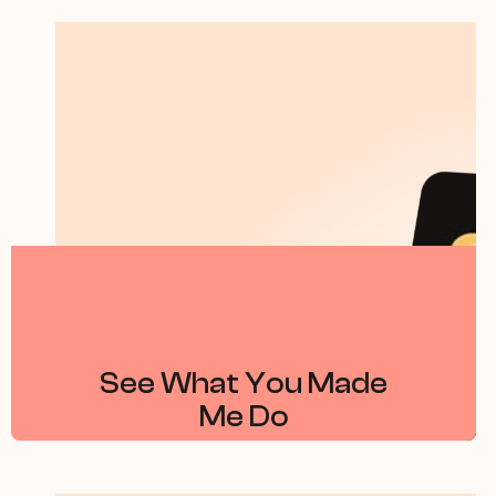
See What You Made
Me Do
By Jess Hill