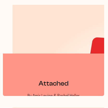
By Dr Clare Rosoman
Attached
By Amir Levine & Rachel Heller