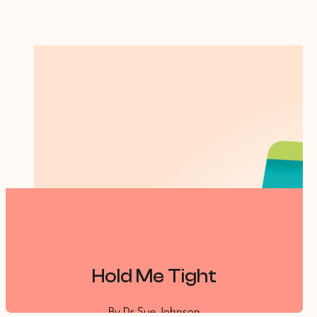
Hold Me Tight
By Dr Sue Johnson