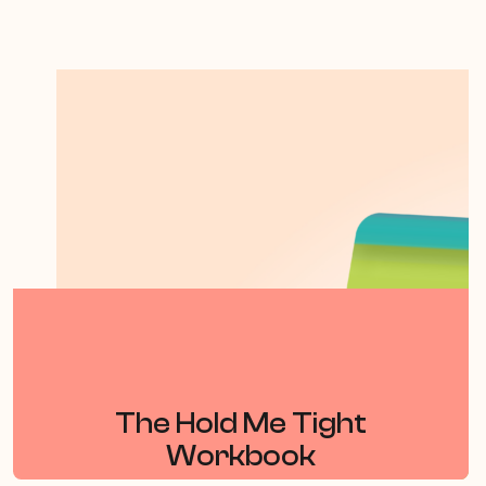
The Hold Me Tight
Workbook