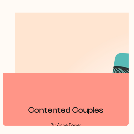
Contented Couples
By Anne Power