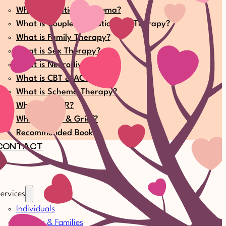
What is Relational Trauma?
What is Couple & Relationship Therapy?
What is Family Therapy?
What is Sex Therapy?
What is Neurodiversity?
What is CBT & ACT?
What is Schema Therapy?
What is EMDR?
What is Loss & Grief?
Recommended Books
CONTACT
ervices
Individuals
Couples & Families