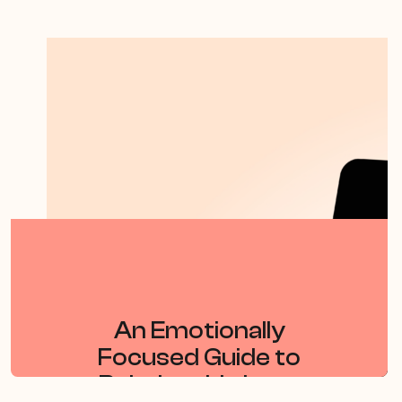
By Dr Sue Johnson
An Emotionally
Focused Guide to
Relationship Loss