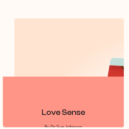
Love Sense
By Dr Sue Johnson