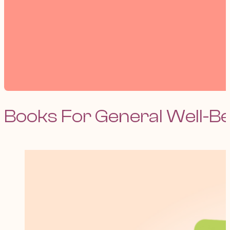
Books For General Well-B