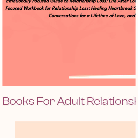
Emotionally Focused Guide to Relationship Loss: Life After L
Focused Workbook for Relationship Loss: Healing Heartbreak Se
Conversations for a Lifetime of Love, and
Books For Adult Relations