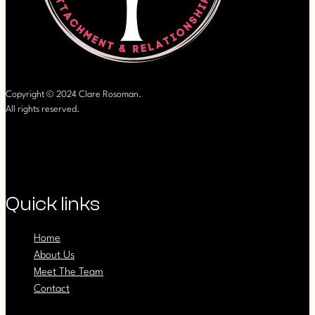
Copyright © 2024 Clare Rosoman.
All rights reserved.
Quick links
Home
About Us
Meet The Team
Contact