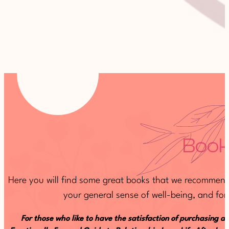
Book
Here you will find some great books that we recommend 
your general sense of well-being, and for 
For those who like to have the satisfaction of purchasing a 