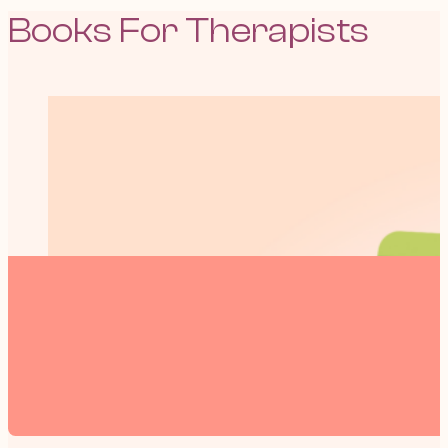
Books For Therapists