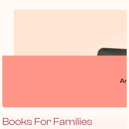
An
Books For Families